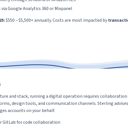
s via Google Analytics 360 or Mixpanel
25:
$550 – $5,500+ annually. Costs are most impacted by
transacti
s
ture and stack, running a digital operation requires collaboration 
forms, design tools, and communication channels. Sterling advises
es accounts on your behalf.
r GitLab for code collaboration