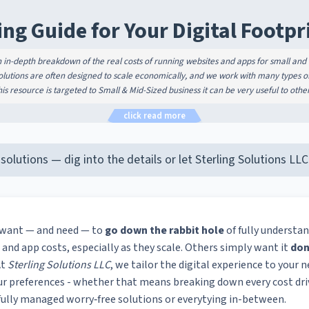
ing Guide for Your Digital Footpr
n in-depth breakdown of the real costs of running websites and apps for small and
solutions are often designed to scale economically, and we work with many types of 
is resource is targeted to Small & Mid-Sized business it can be very useful to other
click read more
 solutions — dig into the details or let Sterling Solutions L
 want — and need — to
go down the rabbit hole
of fully understan
 and app costs, especially as they scale. Others simply want it
don
At
Sterling Solutions LLC
, we tailor the digital experience to your n
ur preferences - whether that means breaking down every cost dr
 fully managed worry‑free solutions or everytying in-between.