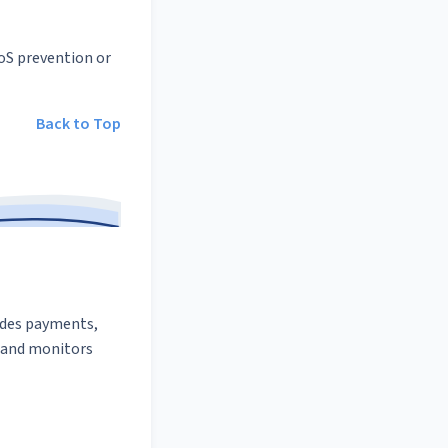
oS prevention or
Back to Top
udes payments,
and monitors