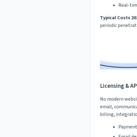
Real-tim
Typical Costs 20
periodic penetrat
Licensing & AP
No modern website
email, communica
billing, integrati
Payment 
Email de