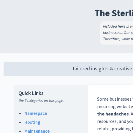
The Sterl
Included here is a
businesses... Our 
Therefore, while th
Tailored insights & creative
Quick Links
Some businesses
the 7 categories on this page...
recurring website
Namespace
the headaches
. 
resources, and yo
Hosting
relate, providing
Maintenance