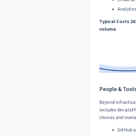
Analytic
Typical Costs 20
volume
.
People & Tool
Beyond infrastruc
includes dev plat
choices and manag
GitHub o