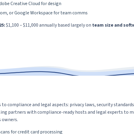
dobe Creative Cloud for design
oom, or Google Workspace for team comms
25:
$1,100 – $11,000 annually based largely on
team size and soft
 to compliance and legal aspects: privacy laws, security standard
ing partners with compliance-ready hosts and legal experts to m
s owners.
cans for credit card processing