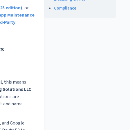
25 edition)
, or
Compliance
App Maintenance
rd‑Party
ts
il, this means
g Solutions LLC
ations are
nt and name
, and Google