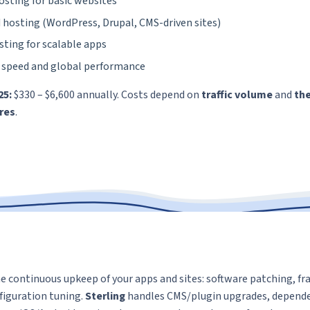
osting for basic websites
hosting (WordPress, Drupal, CMS-driven sites)
sting for scalable apps
 speed and global performance
25:
$330 – $6,600 annually. Costs depend on
traffic volume
and
the
ures
.
e continuous upkeep of your apps and sites: software patching, 
nfiguration tuning.
Sterling
handles CMS/plugin upgrades, depende