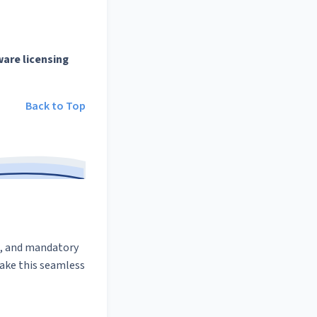
ware licensing
Back to Top
s, and mandatory
ake this seamless