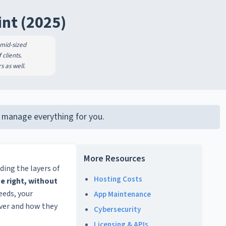
int (2025)
 mid-sized
clients.
s as well.
LC manage everything for you.
More Resources
ding the layers of
Hosting Costs
e right, without
eeds, your
App Maintenance
iver and how they
Cybersecurity
Licensing & APIs