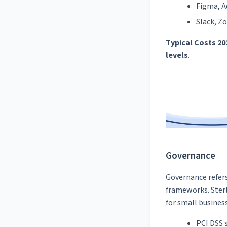
Figma, A
Slack, Z
Typical Costs 20
levels
.
Governance
Governance refers
frameworks. Sterl
for small busines
PCI DSS s