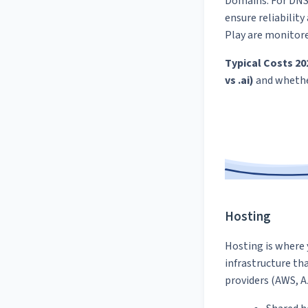
Domains. For DNS 
ensure reliabilit
Play are monitor
Typical Costs 20
vs .ai)
and wheth
Hosting
Hosting is where 
infrastructure th
providers (AWS, Az