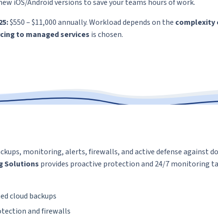
new iOS/Android versions to save your teams hours of work.
25:
$550 – $11,000 annually. Workload depends on the
complexity 
cing to managed services
is chosen.
ackups, monitoring, alerts, firewalls, and active defense against 
g Solutions
provides proactive protection and 24/7 monitoring ta
ed cloud backups
tection and firewalls