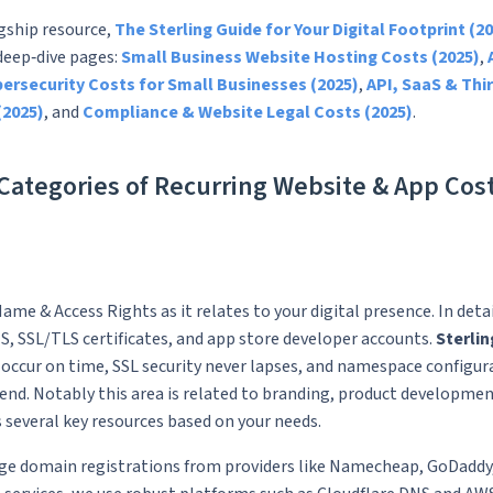
agship resource,
The Sterling Guide for Your Digital Footprint (20
 deep‑dive pages:
Small Business Website Hosting Costs (2025)
,
ersecurity Costs for Small Businesses (2025)
,
API, SaaS & Thi
(2025)
, and
Compliance & Website Legal Costs (2025)
.
ategories of Recurring Website & App Cos
ame & Access Rights as it relates to your digital presence. In deta
, SSL/TLS certificates, and app store developer accounts.
Sterlin
occur on time, SSL security never lapses, and namespace configur
nd. Notably this area is related to branding, product developme
s several key resources based on your needs.
ge domain registrations from providers like Namecheap, GoDaddy