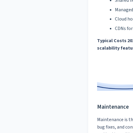
Shared h
Managed 
Cloud ho
CDNs for
Typical Costs 20
scalability feat
Maintenance
Maintenance is th
bug fixes, and co