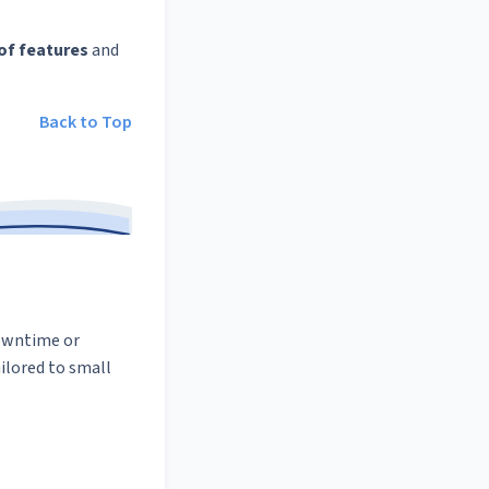
of features
and
Back to Top
downtime or
ilored to small