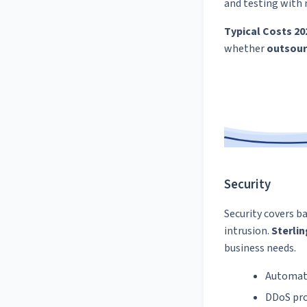
and testing with 
Typical Costs 20
whether
outsour
Security
Security covers b
intrusion.
Sterlin
business needs.
Automat
DDoS pro