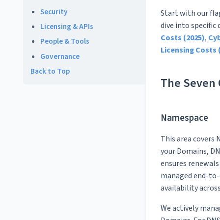
Security
Start with our fl
dive into specific
Licensing & APIs
Costs (2025)
,
Cyb
People & Tools
Licensing Costs 
Governance
Back to Top
The Seven C
Namespace
This area covers N
your Domains, DNS
ensures renewals 
managed end-to-e
availability acros
We actively mana