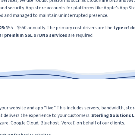
services, we use robust platforms such as Cloudflare DNS and AW
y and security. App store accounts for platforms like Apple’s App S
ed and managed to maintain uninterrupted presence.
25:
$55 – $550 annually. The primary cost drivers are the
type of d
er
premium SSL or DNS services
are required.
your website and app “live.” This includes servers, bandwidth, sto
at delivers the experience to your customers.
Sterling Solutions 
ure, Google Cloud, Bluehost, Vercel) on behalf of our clients.