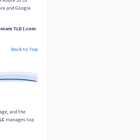
S Route 53 to
tore and Google
omain TLD (.com
Back to Top
rage, and the
LLC
manages top