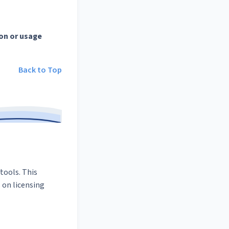
on or usage
Back to Top
tools. This
 on licensing