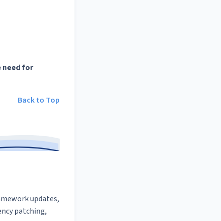
 need for
Back to Top
framework updates,
ncy patching,